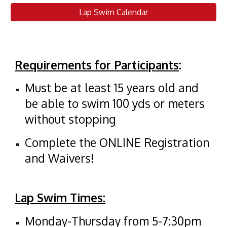
Lap Swim Calendar
Requirements for Participants
:
Must be at least 15 years old and
be able to swim 100 yds or meters
without stopping
Complete the ONLINE Registration
and Waivers!
Lap Swim
Times:
Monday-Thursday from 5-7:30pm