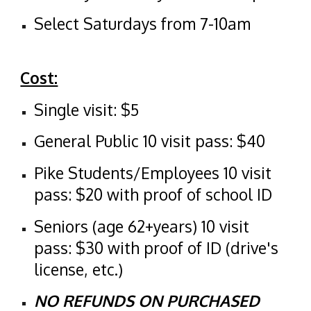
Select Saturdays from 7-10am
​Cost:
Single visit: $5
General Public 10 visit pass: $40
Pike Students/Employees 10 visit
pass: $20 with proof of school ID
Seniors (age 62+years) 10 visit
pass: $30 with proof of ID (drive's
license, etc.)
NO REFUNDS ON PURCHASED