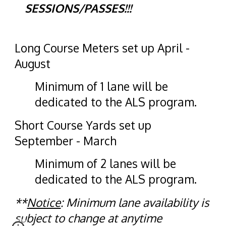
SESSIONS/PASSES!!!
Long Course Meters
set up April -
August
Minimum of 1 lane will be
dedicated to the ALS program.
Short Course Yards
set up
September - March
Minimum of
2 lanes
will be
dedicated to the ALS program.
**
Notice
: Minimum lane availability is
subject to change at anytime