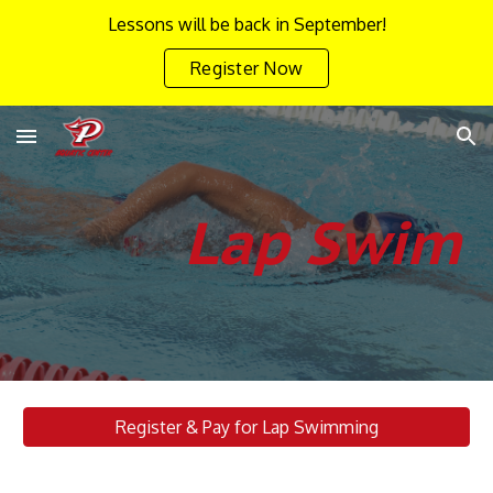
Lessons will be back in September!
Skip to main content
Skip to navigation
Register Now
Lap Swim
Register & Pay for Lap Swimming