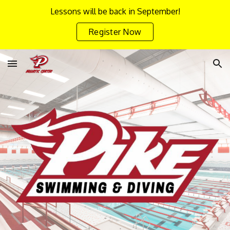
Lessons will be back in September!
Skip to main content
Skip to navigation
Register Now