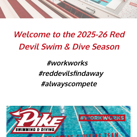
Welcome to the 202
5
-2
6
Red
Devil Swim & Dive Season
#workworks
#reddevilsfindaway
#alwayscompete