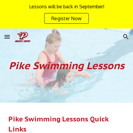
Lessons will be back in September!
Skip to main content
Skip to navigation
Register Now
Pike Swimming
Lessons
Pike Swimming Lessons Quick
Links