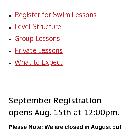
Register for Swim Lessons
Level Structure
Group Lessons
Private Lessons
What to Expect
September Registration
opens Aug. 15th at 12:00pm.
Please Note: We are closed in August but