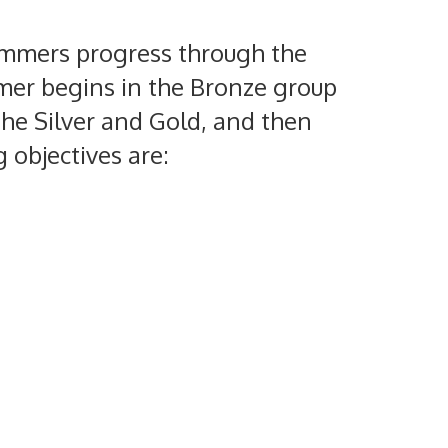
Swimmers progress through the
mmer begins in the Bronze group
he Silver and Gold, and then
 objectives are: