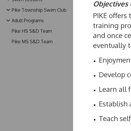
Objectives 
Pike Township Swim Club
PIKE offers 
Adult Programs
training pr
Pike HS S&D Team
and once ce
Pike MS S&D Team
eventually 
Enjoyment
Develop c
Learn all 
Establish
Teach self