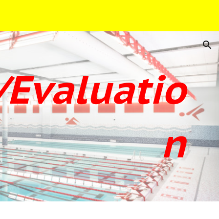
ion
Evaluatio
n