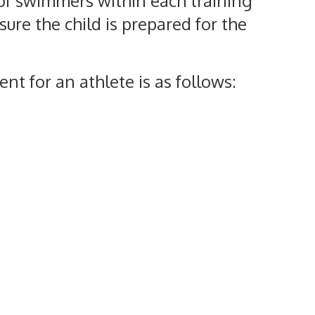
of swimmers within each training
ure the child is prepared for the
nt for an athlete is as follows: