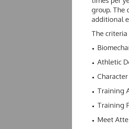
times per y
group. The o
additional 
The criteria
Biomechan
Athletic 
Character
Training 
Training 
Meet Att