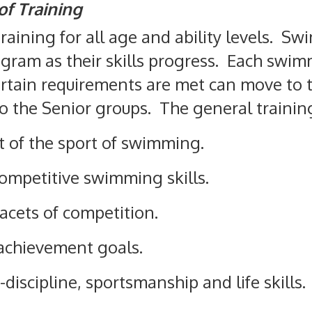
of Training
training for all age and ability levels. 
ogram as their skills progress. Each swi
rtain requirements are met can move to t
to the Senior groups. The general training
 of the sport of swimming.
ompetitive swimming skills.
facets of competition.
 achievement goals.
-discipline, sportsmanship and life skills.