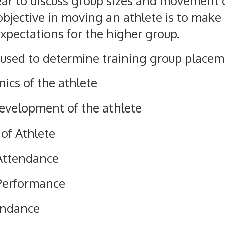
ear to discuss group sizes and movement 
bjective in moving an athlete is to make s
expectations for the higher group.
 used to determine training group placeme
ics of the athlete
Development of the athlete
 of Athlete
Attendance
Performance
endance