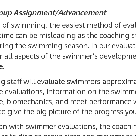
roup Assignment/Advancement
d of swimming, the easiest method of eva
ime can be misleading as the coaching st
during the swimming season. In our evalua
r all aspects of the swimmer’s developme
e.
g staff will evaluate swimmers approximat
e evaluations, information on the swimm
, biomechanics, and meet performance wi
 to give the big picture of the progress yo
ion with swimmer evaluations, the coachi