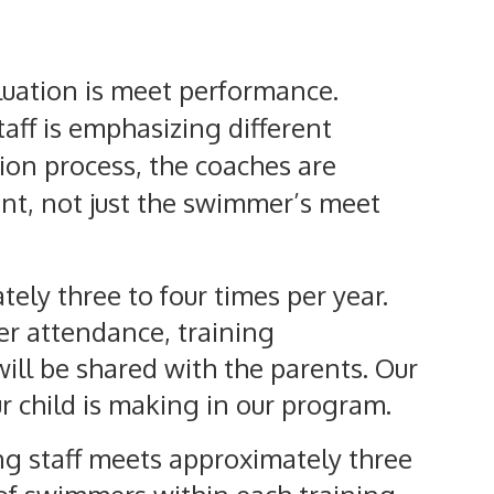
luation is meet performance.
aff is emphasizing different
tion process, the coaches are
nt, not just the swimmer’s meet
ely three to four times per year.
er attendance, training
ll be shared with the parents. Our
ur child is making in our program.
ng staff meets approximately three