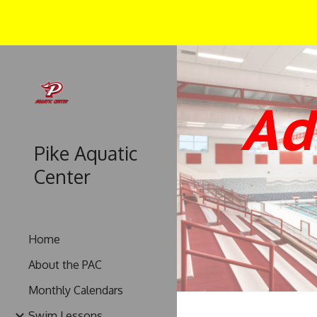
Sk
Ad
Pike Aquatic
Center
Home
About the PAC
Monthly Calendars
Swim Lessons