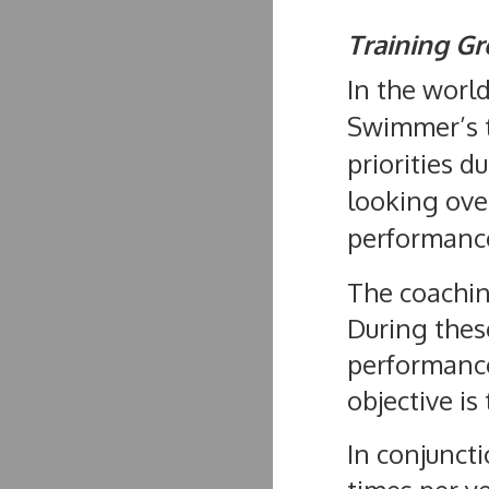
Training G
In the worl
Swimmer’s t
priorities 
looking ove
performanc
The coachin
During thes
performance
objective is
In conjunct